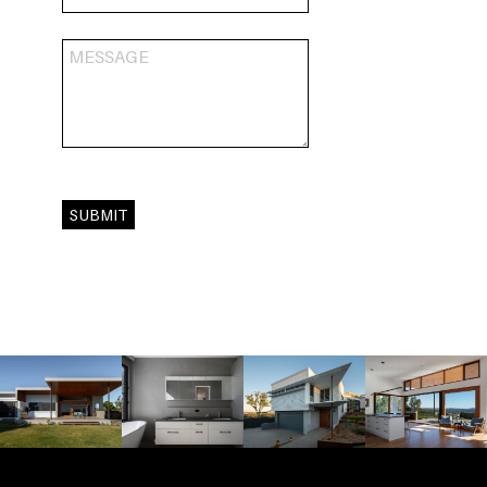
SUBMIT