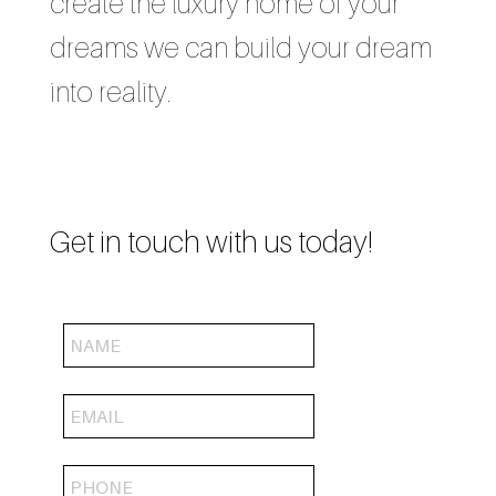
create the luxury home of your
dreams we can build your dream
into reality.
Get in touch with us today!