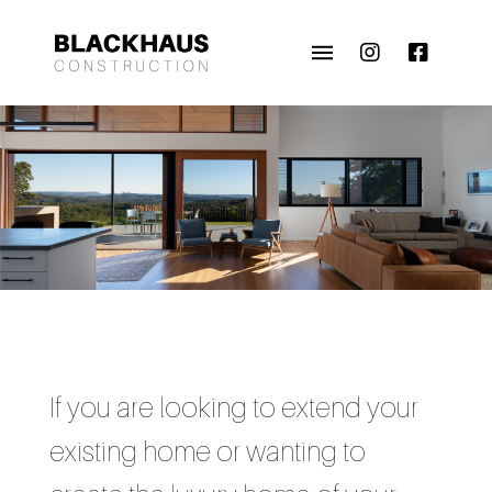
If you are looking to extend your
existing home or wanting to